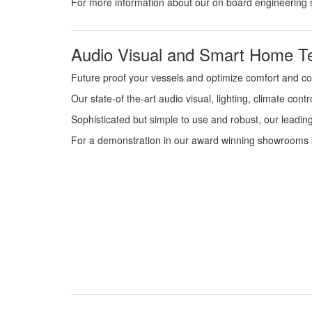
For more information about our on board engineering 
Audio Visual and Smart Home Te
Future proof your vessels and optimize comfort and c
Our state-of the-art audio visual, lighting, climate co
Sophisticated but simple to use and robust, our leadin
For a demonstration in our award winning showrooms a