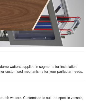
umb waiters supplied in segments for installation
offer customised mechanisms for your particular needs.
dumb waiters. Customised to suit the specific vessels,