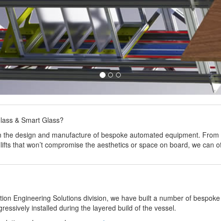
glass & Smart Glass?
 in the design and manufacture of bespoke automated equipment. From d
 lifts that won’t compromise the aesthetics or space on board, we can 
ion Engineering Solutions division, we have built a number of bespoke 
essively installed during the layered build of the vessel.