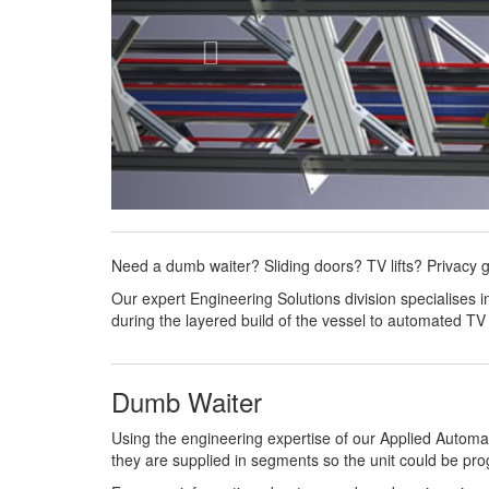
Need a dumb waiter? Sliding doors? TV lifts? Privacy 
Our expert Engineering Solutions division specialises
during the layered build of the vessel to automated TV
Dumb Waiter
Using the engineering expertise of our Applied Automat
they are supplied in segments so the unit could be progr