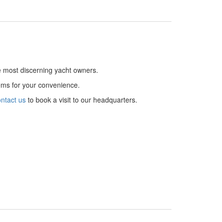
he most discerning yacht owners.
tems for your convenience.
ntact us
to book a visit to our headquarters.