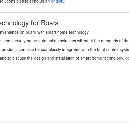
solutions please send us an
enquiry
.
chnology for Boats
onvenience on board with smart home technology.
ntrol and security home automation solutions will meet the demands of t
g products can also be seamlessly integrated with the boat control sys
nd to discuss the design and installation of smart home technology,
co