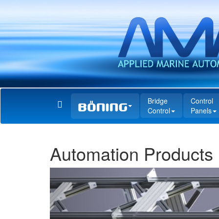
Bridge
Control
Control
Panels
Automation Products
Previous