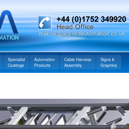
Specialist
Automation
Cable Harness
Signs &
Coatings
Products
Assembly
Graphics