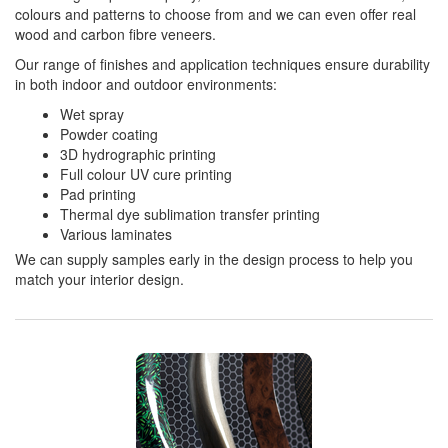
colours and patterns to choose from and we can even offer real
wood and carbon fibre veneers.
Our range of finishes and application techniques ensure durability
in both indoor and outdoor environments:
Wet spray
Powder coating
3D hydrographic printing
Full colour UV cure printing
Pad printing
Thermal dye sublimation transfer printing
Various laminates
We can supply samples early in the design process to help you
match your interior design.