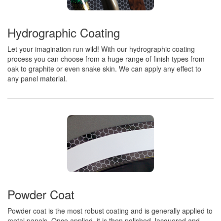
Hydrographic Coating
Let your imagination run wild! With our hydrographic coating
process you can choose from a huge range of finish types from
oak to graphite or even snake skin. We can apply any effect to
any panel material.
Powder Coat
Powder coat is the most robust coating and is generally applied to
metal panels. Once applied, it is then polished, lacquered and