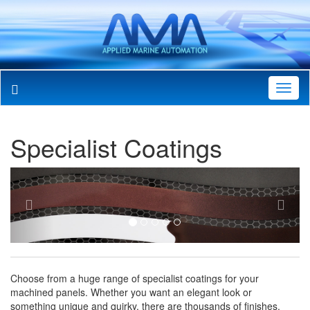
Toggl
Navig
Specialist Coatings
Previous
Next
Choose from a huge range of specialist coatings for your
machined panels. Whether you want an elegant look or
something unique and quirky, there are thousands of finishes,