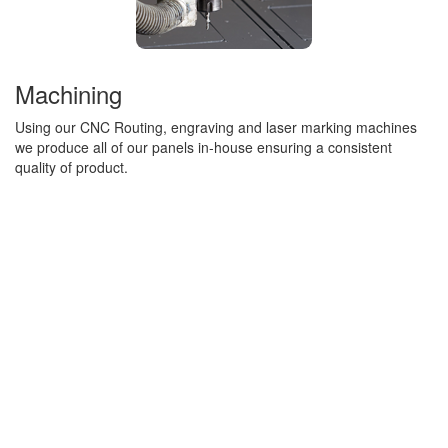
Machining
Using our CNC Routing, engraving and laser marking machines
we produce all of our panels in-house ensuring a consistent
quality of product.