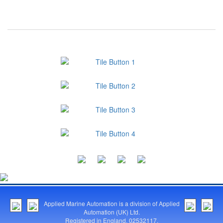
Applied Marine Automation is a division of Applied
Automation (UK) Ltd.
Registered in England. 02532117.