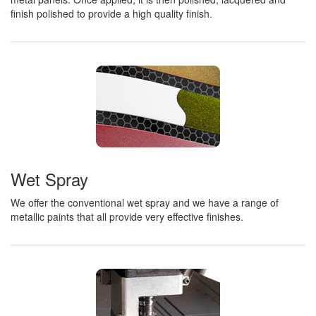
finish polished to provide a high quality finish.
Wet Spray
We offer the conventional wet spray and we have a range of
metallic paints that all provide very effective finishes.