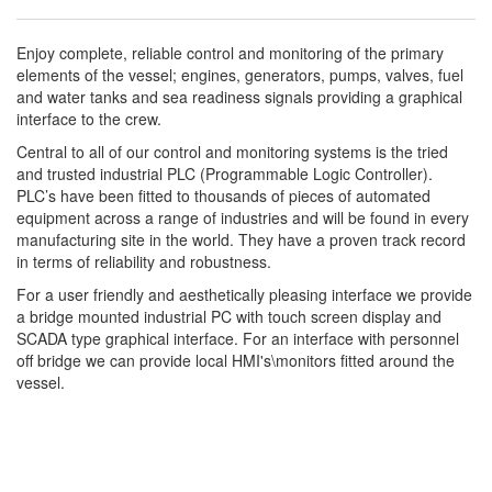
Enjoy complete, reliable control and monitoring of the primary
elements of the vessel; engines, generators, pumps, valves, fuel
and water tanks and sea readiness signals providing a graphical
interface to the crew.
Central to all of our control and monitoring systems is the tried
and trusted industrial PLC (Programmable Logic Controller).
PLC’s have been fitted to thousands of pieces of automated
equipment across a range of industries and will be found in every
manufacturing site in the world. They have a proven track record
in terms of reliability and robustness.
For a user friendly and aesthetically pleasing interface we provide
a bridge mounted industrial PC with touch screen display and
SCADA type graphical interface. For an interface with personnel
off bridge we can provide local HMI's\monitors fitted around the
vessel.