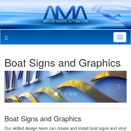
Toggl
Navig
Boat Signs and Graphics
Previous
Next
Boat Signs and Graphics
Our skilled design team can create and install boat signs and vinyl