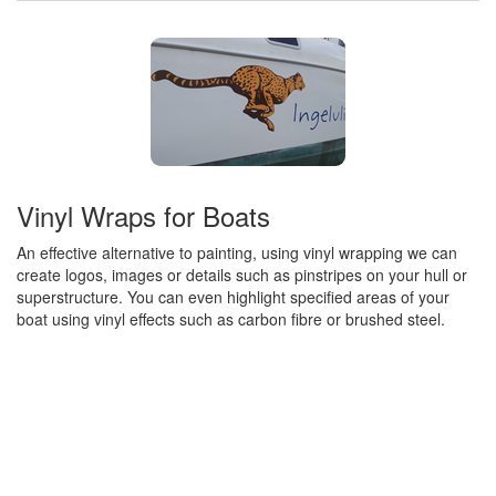
Vinyl Wraps for Boats
An effective alternative to painting, using vinyl wrapping we can
create logos, images or details such as pinstripes on your hull or
superstructure. You can even highlight specified areas of your
boat using vinyl effects such as carbon fibre or brushed steel.