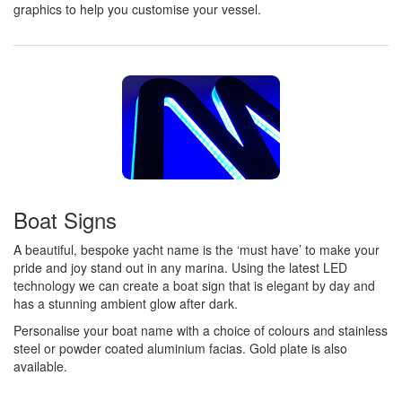
graphics to help you customise your vessel.
Boat Signs
A beautiful, bespoke yacht name is the ‘must have’ to make your
pride and joy stand out in any marina. Using the latest LED
technology we can create a boat sign that is elegant by day and
has a stunning ambient glow after dark.
Personalise your boat name with a choice of colours and stainless
steel or powder coated aluminium facias. Gold plate is also
available.