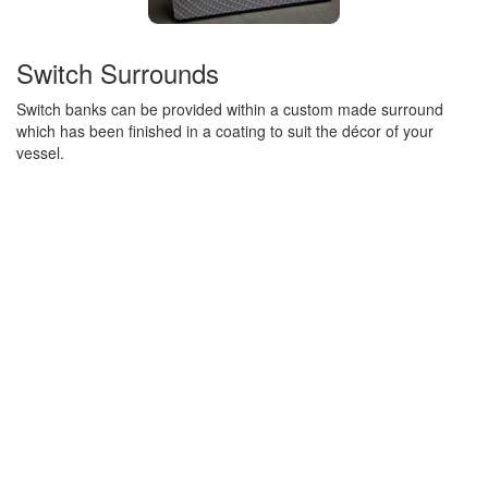
Switch Surrounds
Switch banks can be provided within a custom made surround
which has been finished in a coating to suit the décor of your
vessel.