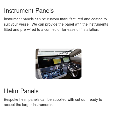
Instrument Panels
Instrument panels can be custom manufactured and coated to
suit your vessel. We can provide the panel with the instruments
fitted and pre-wired to a connector for ease of installation.
Helm Panels
Bespoke helm panels can be supplied with cut out, ready to
accept the larger instruments.