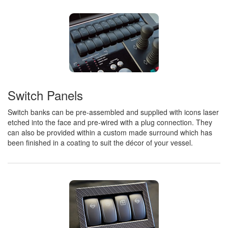
Switch Panels
Switch banks can be pre-assembled and supplied with icons laser
etched into the face and pre-wired with a plug connection. They
can also be provided within a custom made surround which has
been finished in a coating to suit the décor of your vessel.