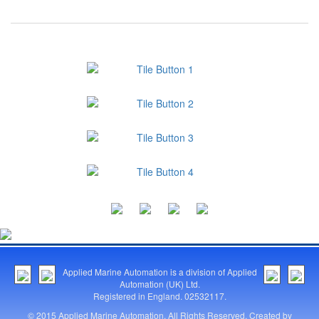
Applied Marine Automation is a division of Applied
Automation (UK) Ltd.
Registered in England. 02532117.
© 2015 Applied Marine Automation. All Rights Reserved. Created by